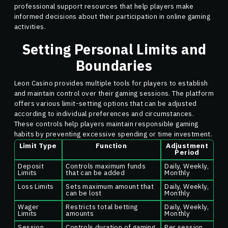
professional support resources that help players make
informed decisions about their participation in online gaming
activities.
Setting Personal Limits and
Boundaries
Leon Casino provides multiple tools for players to establish
and maintain control over their gaming sessions. The platform
offers various limit-setting options that can be adjusted
according to individual preferences and circumstances.
These controls help players maintain responsible gaming
habits by preventing excessive spending or time investment.
Limit Type
Function
Adjustment
Period
Deposit
Controls maximum funds
Daily, Weekly,
Limits
that can be added
Monthly
Loss Limits
Sets maximum amount that
Daily, Weekly,
can be lost
Monthly
Wager
Restricts total betting
Daily, Weekly,
Limits
amounts
Monthly
Session
Controls duration of gaming
Per session