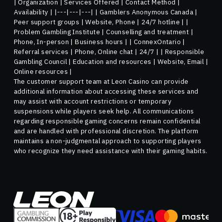
| Organization | Services Offered | Contact Method |
Availability | |---|---|---| | Gamblers Anonymous Canada |
Peer support groups | Website, Phone | 24/7 hotline | |
Problem Gambling Institute | Counselling and treatment |
Phone, In-person | Business hours | | ConnexOntario |
Referral services | Phone, Online chat | 24/7 | | Responsible
Gambling Council | Education and resources | Website, Email |
Online resources |
The customer support team at Leon Casino can provide
additional information about accessing these services and
may assist with account restrictions or temporary
suspensions while players seek help. All communications
regarding responsible gaming concerns remain confidential
and are handled with professional discretion. The platform
maintains a non-judgmental approach to supporting players
who recognize they need assistance with their gaming habits.