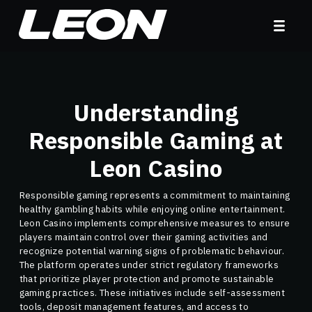
Understanding
Responsible Gaming at
Leon Casino
Responsible gaming represents a commitment to maintaining
healthy gambling habits while enjoying online entertainment.
Leon Casino implements comprehensive measures to ensure
players maintain control over their gaming activities and
recognize potential warning signs of problematic behaviour.
The platform operates under strict regulatory frameworks
that prioritize player protection and promote sustainable
gaming practices. These initiatives include self-assessment
tools, deposit management features, and access to