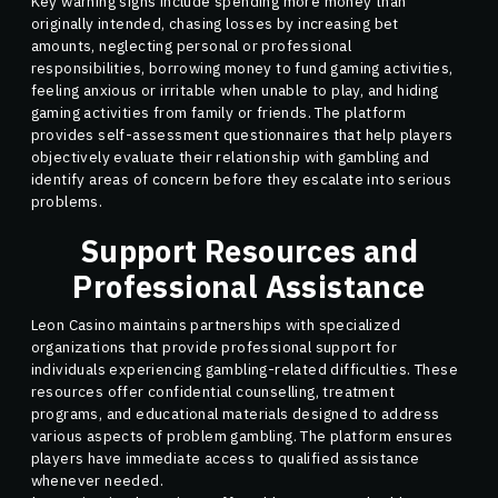
Key warning signs include spending more money than
originally intended, chasing losses by increasing bet
amounts, neglecting personal or professional
responsibilities, borrowing money to fund gaming activities,
feeling anxious or irritable when unable to play, and hiding
gaming activities from family or friends. The platform
provides self-assessment questionnaires that help players
objectively evaluate their relationship with gambling and
identify areas of concern before they escalate into serious
problems.
Support Resources and
Professional Assistance
Leon Casino maintains partnerships with specialized
organizations that provide professional support for
individuals experiencing gambling-related difficulties. These
resources offer confidential counselling, treatment
programs, and educational materials designed to address
various aspects of problem gambling. The platform ensures
players have immediate access to qualified assistance
whenever needed.