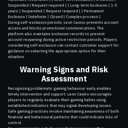
Suspended | Request required | | Long-term Exclusion | 1-5
years | Suspended | Request required | | Permanent
Exclusion | Indefinite | Closed | Complex process |
During self-exclusion periods, Leon Casino prevents account
access and blocks promotional communications. The
platform also maintains exclusion records to prevent
account reopening during active restriction periods. Players
considering self-exclusion can contact customer support for
guidance on selecting the appropriate option for their
situation.
Warning Signs and Risk
Assessment
Recognizing problematic gaming behaviour early enables
timely intervention and support. Leon Casino encourages
players to regularly evaluate their gaming habits using
established indicators that may signal developing issues.
Safe gaming practices involve maintaining awareness of both
financial and behavioural patterns that could indicate loss of
control.