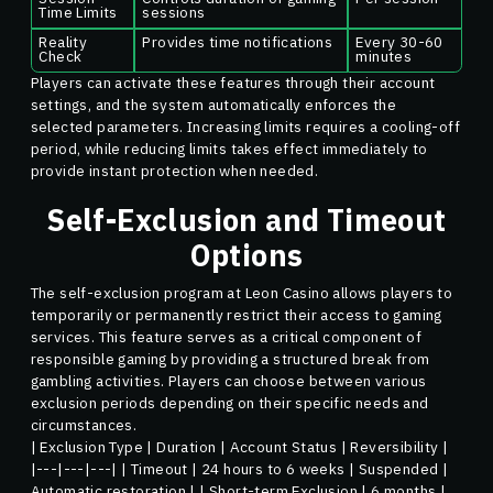
Time Limits
sessions
Reality
Provides time notifications
Every 30-60
Check
minutes
Players can activate these features through their account
settings, and the system automatically enforces the
selected parameters. Increasing limits requires a cooling-off
period, while reducing limits takes effect immediately to
provide instant protection when needed.
Self-Exclusion and Timeout
Options
The self-exclusion program at Leon Casino allows players to
temporarily or permanently restrict their access to gaming
services. This feature serves as a critical component of
responsible gaming by providing a structured break from
gambling activities. Players can choose between various
exclusion periods depending on their specific needs and
circumstances.
| Exclusion Type | Duration | Account Status | Reversibility |
|---|---|---| | Timeout | 24 hours to 6 weeks | Suspended |
Automatic restoration | | Short-term Exclusion | 6 months |